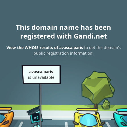
This domain name has been
registered with Gandi.net
View the WHOIS results of avasca.paris
to get the domain’s
public registration information.
avasca.paris
is unavailable