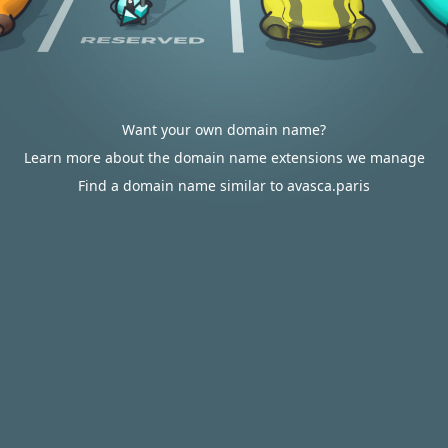
Want your own domain name?
Learn more about the domain name extensions we manage
Find a domain name similar to avasca.paris